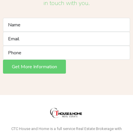
in touch with you.
Get More Information
CTC House and Home is a full service Real Estate Brokerage with