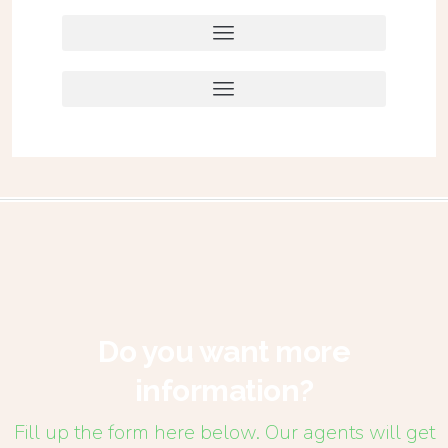
Do you want more
information?
Fill up the form here below. Our agents will get