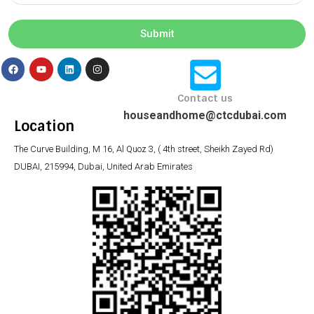
Submit
Contact us
houseandhome@ctcdubai.com
Location
The Curve Building, M 16, Al Quoz 3, ( 4th street, Sheikh Zayed Rd)
DUBAI, 215994, Dubai, United Arab Emirates