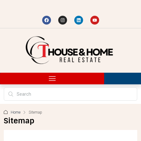
Home
Sitemap
Sitemap