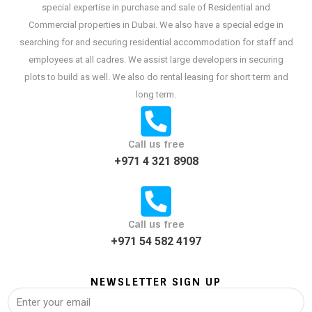
special expertise in purchase and sale of Residential and
Commercial properties in Dubai. We also have a special edge in
searching for and securing residential accommodation for staff and
employees at all cadres. We assist large developers in securing
plots to build as well. We also do rental leasing for short term and
long term.
Call us free
+971 4 321 8908
Call us free
+971 54 582 4197
NEWSLETTER SIGN UP